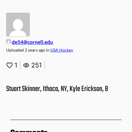
de54@cornell.edu
Uploaded
2 years ago
in
USA Hockey
1
|
251
|
Stuart Skinner, Ithaca, NY, Kyle Erickson, 8