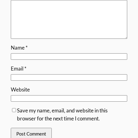
Name
*
Email
*
Website
Save my name, email, and website in this
browser for the next time I comment.