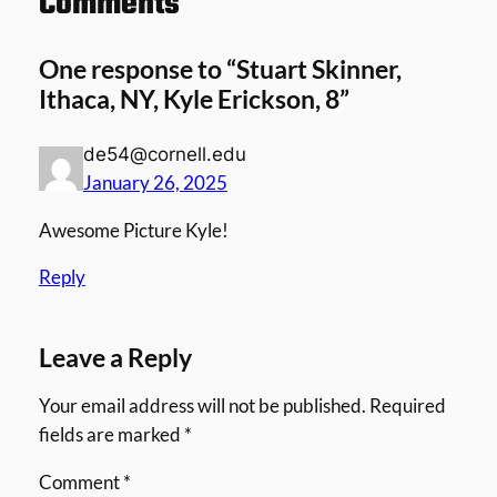
Comments
One response to “Stuart Skinner,
Ithaca, NY, Kyle Erickson, 8”
de54@cornell.edu
January 26, 2025
Awesome Picture Kyle!
Reply
Leave a Reply
Your email address will not be published.
Required
fields are marked
*
Comment
*