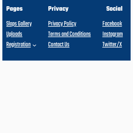
Pages
Privacy
Social
Slaps Gallery
Privacy Policy
Facebook
Uploads
Terms and Conditions
Instagram
Registration
Contact Us
Twitter/X