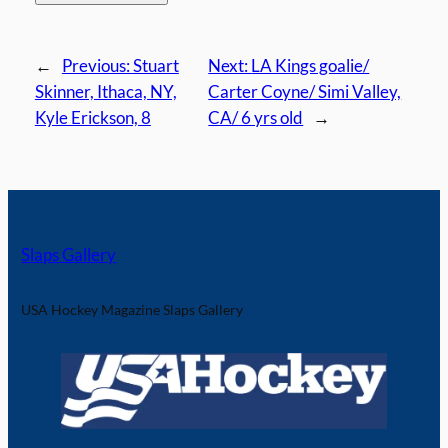
←
Previous:
Stuart
Next:
LA Kings goalie/
Skinner, Ithaca, NY,
Carter Coyne/ Simi Valley,
Kyle Erickson, 8
CA/ 6 yrs old
→
Slaps Gallery
USA Hockey Magazine Slaps Gallery