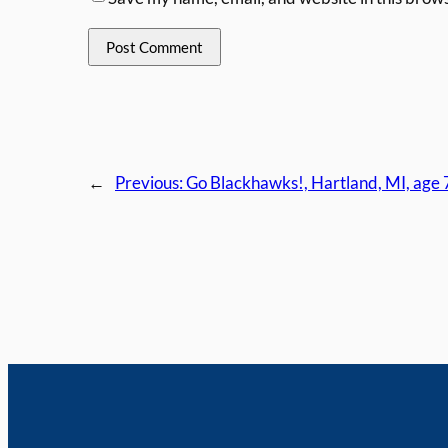
←
Previous:
Go Blackhawks!, Hartland, MI, age 