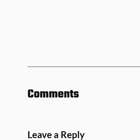
Comments
Leave a Reply