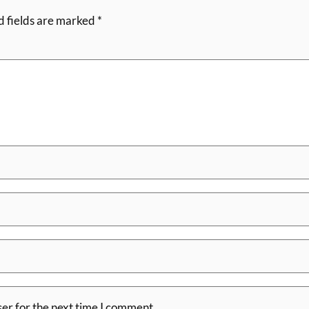
d fields are marked
*
er for the next time I comment.