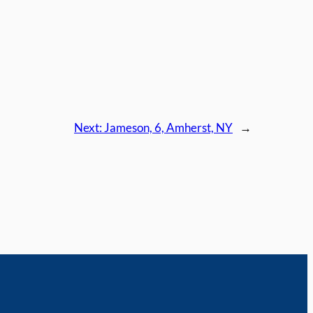
Next:
Jameson, 6, Amherst, NY
→