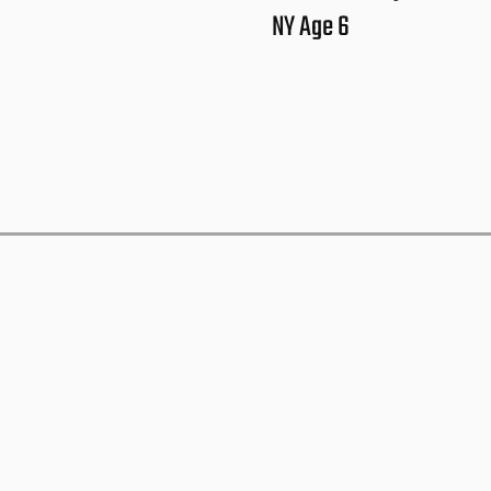
NY Age 6