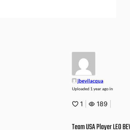
jbevilacqua
Uploaded
1 year ago
in
1
|
189
|
Team USA Player LEO BE