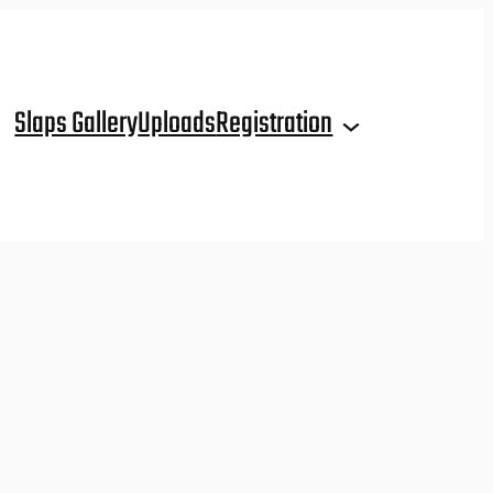
Slaps Gallery
Uploads
Registration