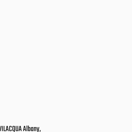
VILACQUA Albany,