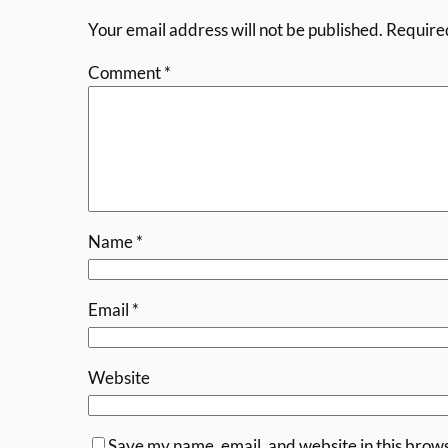
Your email address will not be published.
Require
Comment
*
Name
*
Email
*
Website
Save my name, email, and website in this brows