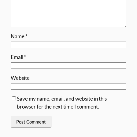
Name
*
Email
*
Website
Save my name, email, and website in this
browser for the next time I comment.