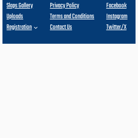
Slaps Gallery
Privacy Policy
Facebook
Uploads
Terms and Conditions
Instagram
Registration
Contact Us
Twitter/X