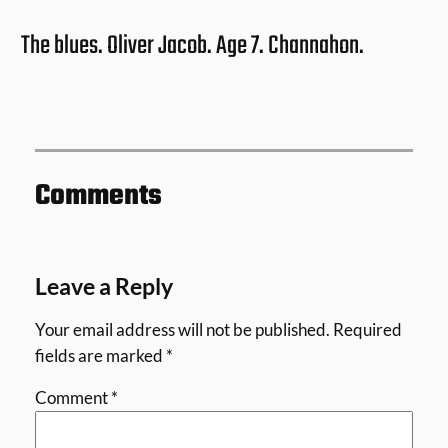
The blues. Oliver Jacob. Age 7. Channahon.
Comments
Leave a Reply
Your email address will not be published.
Required
fields are marked
*
Comment
*