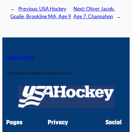
←
Previous:
USA Hockey
Next:
Oliver Jacob.
Goalie, Brookline MA, Age 9
Age 7. Channahon
→
Slaps Gallery
USA Hockey Magazine Slaps Gallery
Pages
Privacy
Social