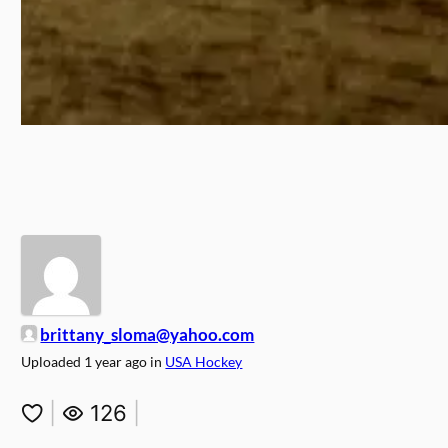
brittany_sloma@yahoo.com
Uploaded
1 year ago
in
USA Hockey
|
126
|