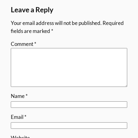
Leave a Reply
Your email address will not be published.
Required
fields are marked
*
Comment
*
Name
*
Email
*
Website