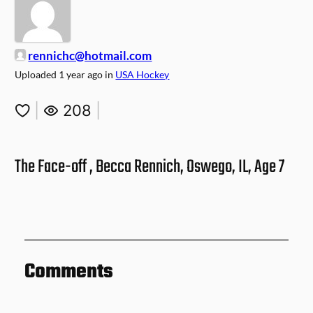
rennichc@hotmail.com
Uploaded
1 year ago
in
USA Hockey
|
208
|
The Face-off , Becca Rennich, Oswego, IL, Age 7
Comments