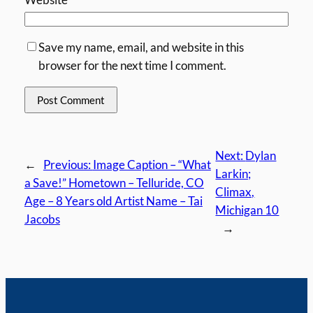
Save my name, email, and website in this
browser for the next time I comment.
Next:
Dylan
←
Previous:
Image Caption – “What
Larkin;
a Save!” Hometown – Telluride, CO
Climax,
Age – 8 Years old Artist Name – Tai
Michigan 10
Jacobs
→