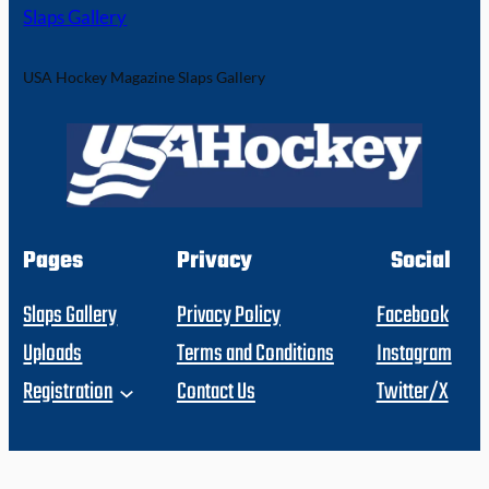
Slaps Gallery
USA Hockey Magazine Slaps Gallery
Pages
Privacy
Social
Slaps Gallery
Privacy Policy
Facebook
Uploads
Terms and Conditions
Instagram
Registration
Contact Us
Twitter/X