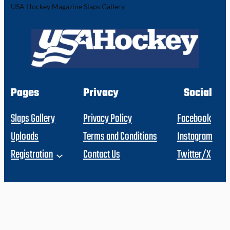
USA Hockey Magazine Slaps Gallery
Pages
Privacy
Social
Slaps Gallery
Privacy Policy
Facebook
Uploads
Terms and Conditions
Instagram
Registration
Contact Us
Twitter/X