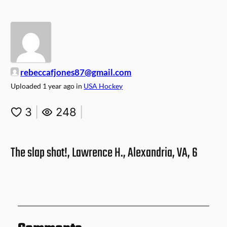
rebeccafjones87@gmail.com
Uploaded
1 year ago
in
USA Hockey
3
|
248
|
The slap shot!, Lawrence H., Alexandria, VA, 6