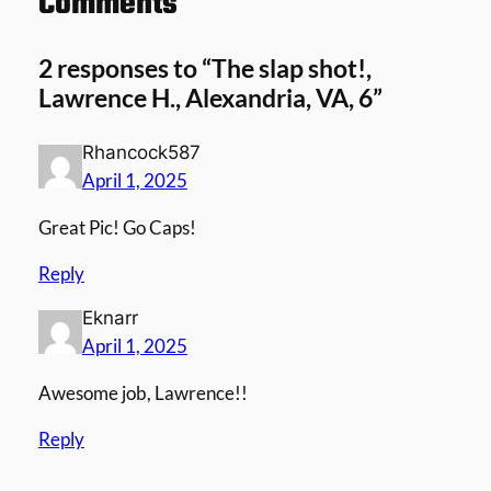
Comments
2 responses to “The slap shot!,
Lawrence H., Alexandria, VA, 6”
Rhancock587
April 1, 2025
Great Pic! Go Caps!
Reply
Eknarr
April 1, 2025
Awesome job, Lawrence!!
Reply