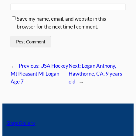
Save my name, email, and website in this
browser for the next time I comment.
←
Previous:
USA Hockey
Next:
Logan Anthony,
Mt Pleasant MI Logan
Hawthorne, CA, 9 years
Age 7
old
→
Slaps Gallery