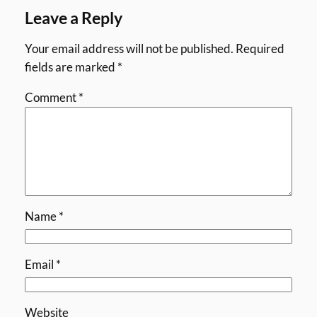
Leave a Reply
Your email address will not be published.
Required
fields are marked
*
Comment
*
Name
*
Email
*
Website