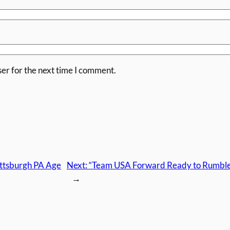
er for the next time I comment.
ittsburgh PA Age
Next:
“Team USA Forward Ready to Rumble” 
→