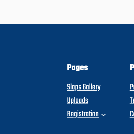
Pages
P
Slaps Gallery
P
Uploads
T
Registration
C