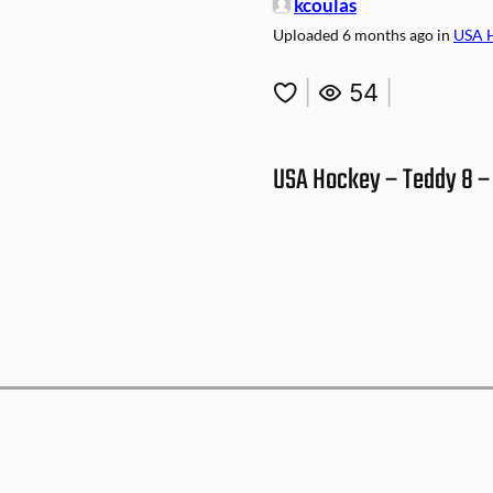
kcoulas
Uploaded
6 months ago
in
USA 
|
54
|
USA Hockey – Teddy 8 – 