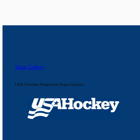
Slaps Gallery
USA Hockey Magazine Slaps Gallery