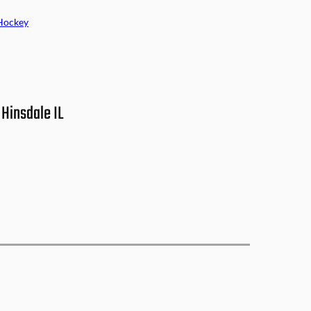
Hockey
Hinsdale IL