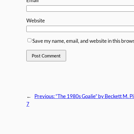
Email
*
Website
Save my name, email, and website in this brows
←
Previous:
“The 1980s Goalie” by Beckett M. P
7