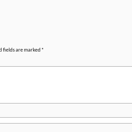
d fields are marked
*