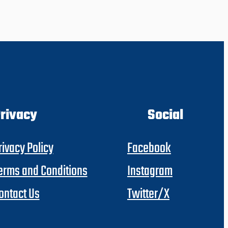
rivacy
Social
rivacy Policy
Facebook
erms and Conditions
Instagram
ontact Us
Twitter/X