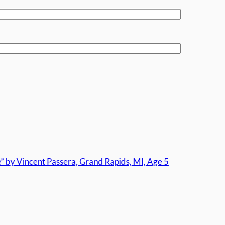
by Vincent Passera, Grand Rapids, MI, Age 5