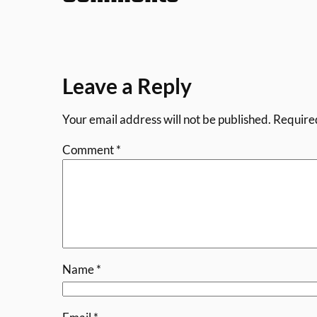
Leave a Reply
Your email address will not be published.
Require
Comment
*
Name
*