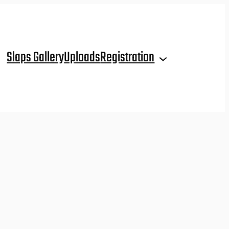
Slaps Gallery
Uploads
Registration