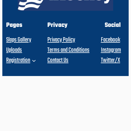
Pages
Privacy
Social
Slaps Gallery
Privacy Policy
Facebook
Uploads
Terms and Conditions
Instagram
Registration
Contact Us
Twitter/X