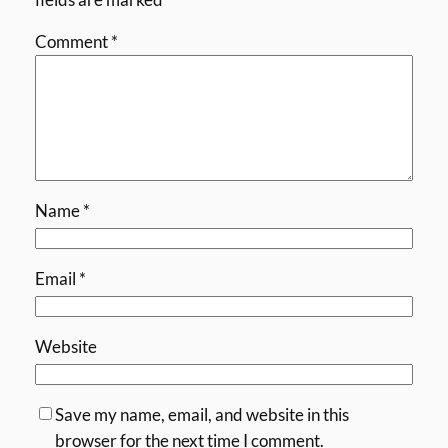
Comment
*
Name
*
Email
*
Website
Save my name, email, and website in this
browser for the next time I comment.