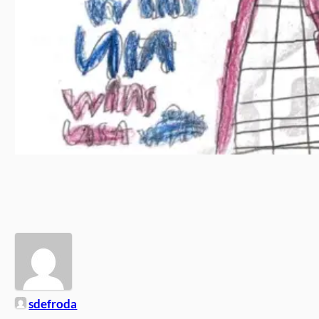
sdefroda