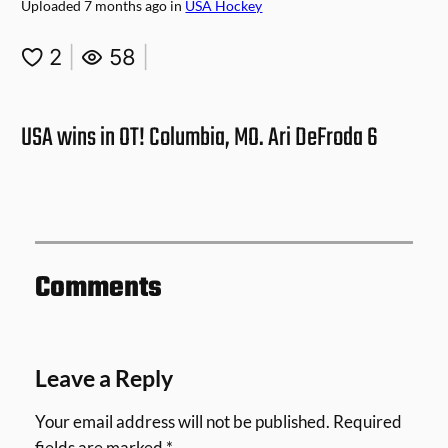
Uploaded
7 months ago
in
USA Hockey
2
|
58
|
USA wins in OT! Columbia, MO. Ari DeFroda 6
Comments
Leave a Reply
Your email address will not be published.
Required
fields are marked
*