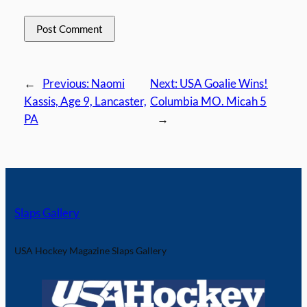
←
Previous:
Naomi
Next:
USA Goalie Wins!
Kassis, Age 9, Lancaster,
Columbia MO. Micah 5
PA
→
Slaps Gallery
USA Hockey Magazine Slaps Gallery