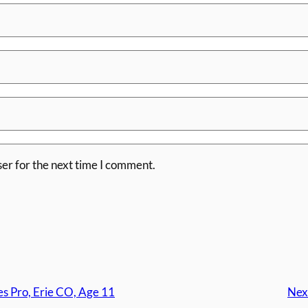
er for the next time I comment.
s Pro, Erie CO, Age 11
Nex