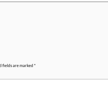
d fields are marked
*