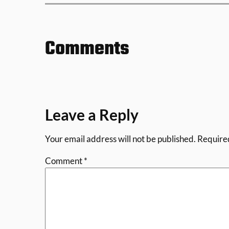
Comments
Leave a Reply
Your email address will not be published.
Require
Comment
*