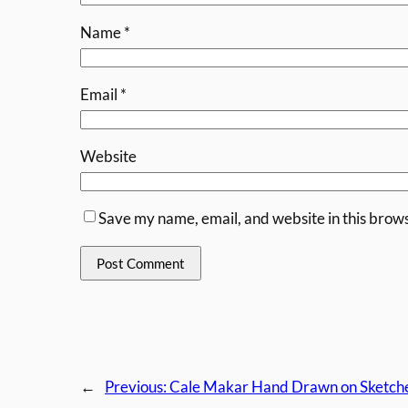
Name
*
Email
*
Website
Save my name, email, and website in this brows
←
Previous:
Cale Makar Hand Drawn on Sketche