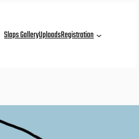
Slaps Gallery
Uploads
Registration