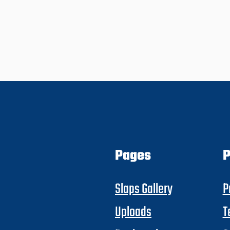
Pages
P
Slaps Gallery
P
Uploads
T