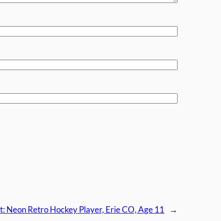
t:
Neon Retro Hockey Player, Erie CO, Age 11
→