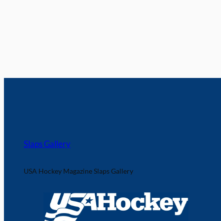
Slaps Gallery
USA Hockey Magazine Slaps Gallery