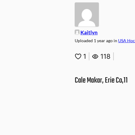
Kaitlyn
Uploaded
1 year ago
in
USA Hoc
1
|
118
|
Cale Makar, Erie Co,11