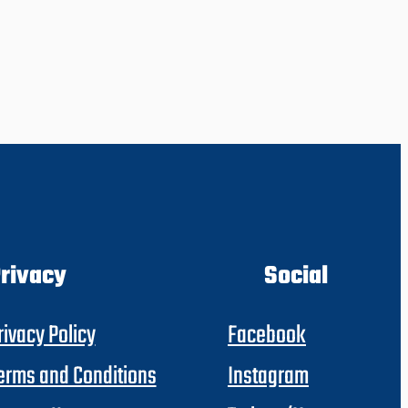
rivacy
Social
rivacy Policy
Facebook
erms and Conditions
Instagram