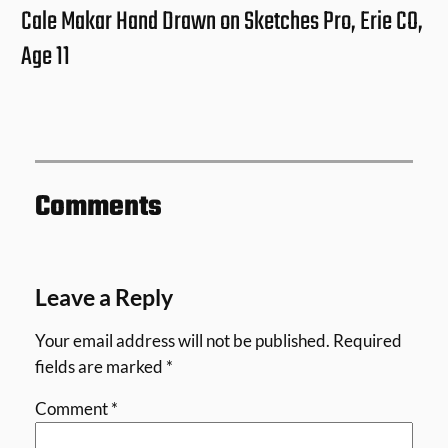
Cale Makar Hand Drawn on Sketches Pro, Erie CO,
Age 11
Comments
Leave a Reply
Your email address will not be published.
Required
fields are marked
*
Comment
*