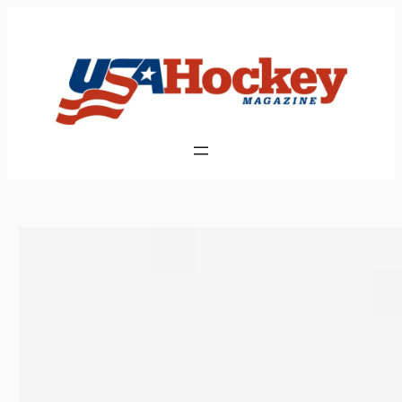
Skip
to
content